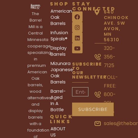
SHOP
STAY
CONNECTED
American
640
The
Oak
CHINOOK
Barrel
AVE. SW
Barrels
Mill is a
AVON,
Infusion
Central
MN
Spirals®
56310
Minnesota
cooperage
320-
Display
specializing
Barrels
356-
in
Mizunara
SUBSCRIBE
7125
premium
TO
Japanese
American
OUR
Oak
TOLL-
NEWSLETTER
Oak
Barrels
barrels,
FREE:
Barrel-
wood
800-
Aged
alternatives,
201-
In A
and
Bottle
display
7125
QUICK
barrels
LINKS
sales@thebar
with a
ABOUT
foundation
US
of