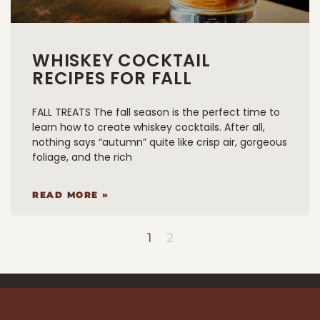
WHISKEY COCKTAIL
RECIPES FOR FALL
FALL TREATS The fall season is the perfect time to
learn how to create whiskey cocktails. After all,
nothing says “autumn” quite like crisp air, gorgeous
foliage, and the rich
READ MORE »
1
2