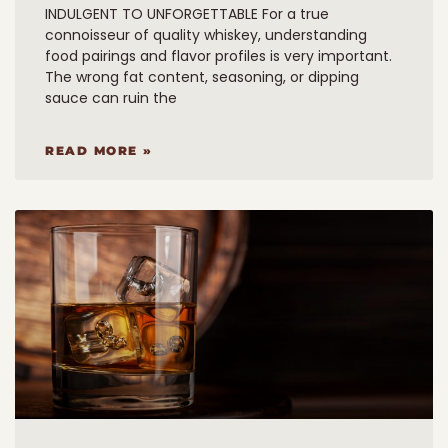
INDULGENT TO UNFORGETTABLE For a true
connoisseur of quality whiskey, understanding
food pairings and flavor profiles is very important.
The wrong fat content, seasoning, or dipping
sauce can ruin the
READ MORE »