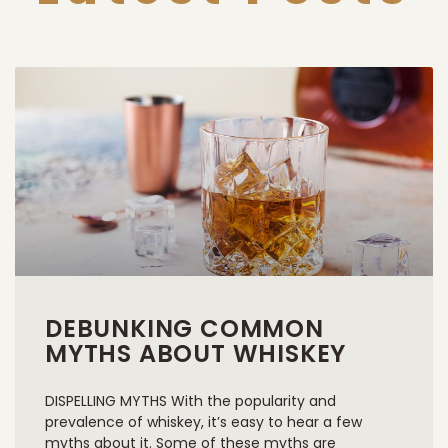
DEBUNKING COMMON
MYTHS ABOUT WHISKEY
DISPELLING MYTHS With the popularity and
prevalence of whiskey, it’s easy to hear a few
myths about it. Some of these myths are