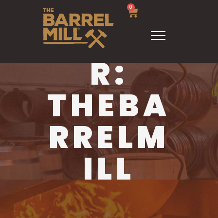
0
AUTHO
R:
THEBA
RRELM
ILL
HOME
THEBARRELMILL