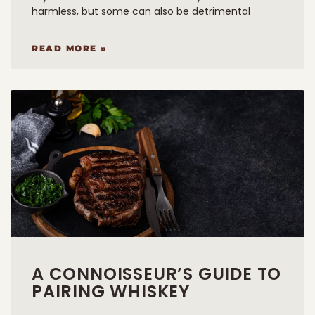
harmless, but some can also be detrimental
READ MORE »
A CONNOISSEUR’S GUIDE TO
PAIRING WHISKEY