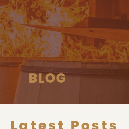
BLOG
Latest Posts