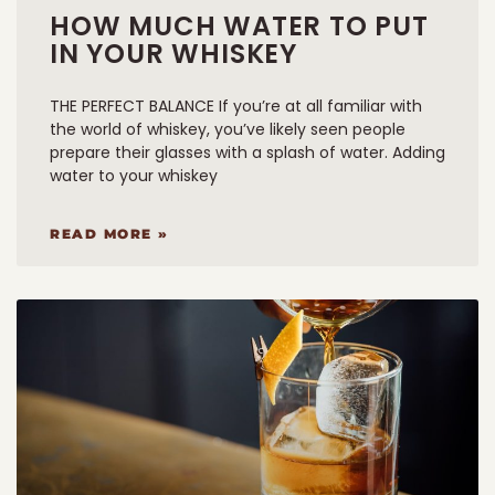
HOW MUCH WATER TO PUT
IN YOUR WHISKEY
THE PERFECT BALANCE If you’re at all familiar with
the world of whiskey, you’ve likely seen people
prepare their glasses with a splash of water. Adding
water to your whiskey
READ MORE »