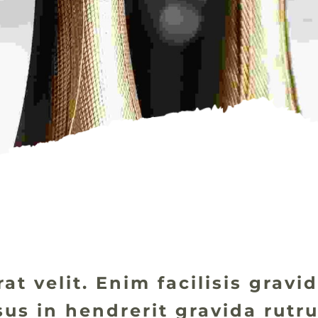
at velit. Enim facilisis grav
isus in hendrerit gravida rut