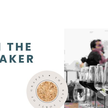
 THE 
AKER 