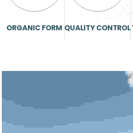
ORGANIC FORM
QUALITY CONTROL