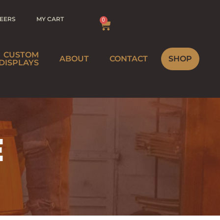
EERS
MY CART
0
CUSTOM
ABOUT
CONTACT
SHOP
DISPLAYS
BREWERY
MEBREWER
WINERY
E
STRIBUTOR
HOME
INEMAKER
STRIBUTOR