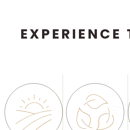
EXPERIENCE 