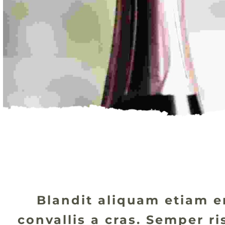
Blandit aliquam etiam er
convallis a cras. Semper r