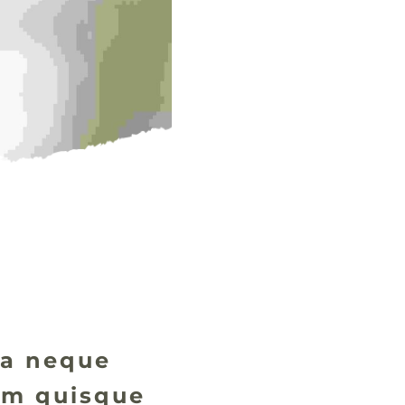
ida neque
rum quisque