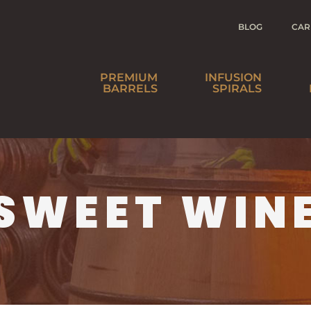
BLOG
CAR
PREMIUM
INFUSION
BARRELS
SPIRALS
SPIRITS
BEER
WINE
HO
SWEET WIN
AGE YOUR
DI
OWN IS NOW
W
BARREL-AGED
IN A BOTTLE™
DI
SOAKED
SPIRALS