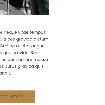
r neque vitae tempus.
ltrices gravida dictum
 Orci ac auctor augue
eque gravida. Sed
tincidunt ornare massa
s purus gravida quis
andit.
VER MORE