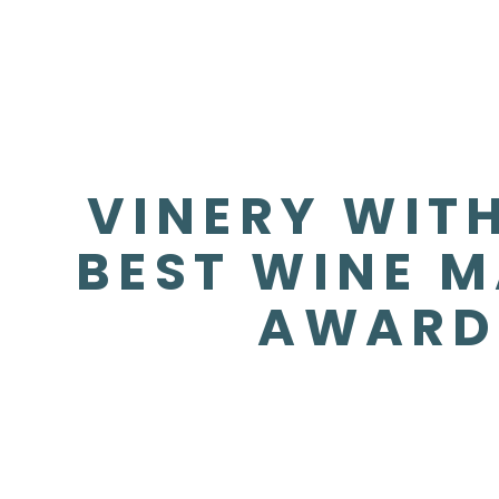
VINERY WITH
BEST WINE M
AWARD