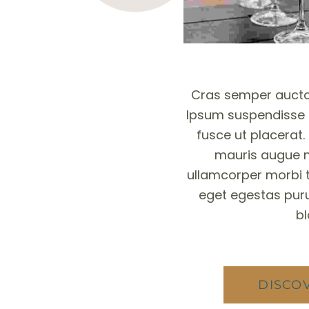
Cras semper aucto
Ipsum suspendisse u
fusce ut placerat.
mauris augue n
ullamcorper morbi 
eget egestas puru
bl
DISCO