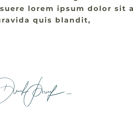
suere lorem ipsum dolor sit 
ravida quis blandit,