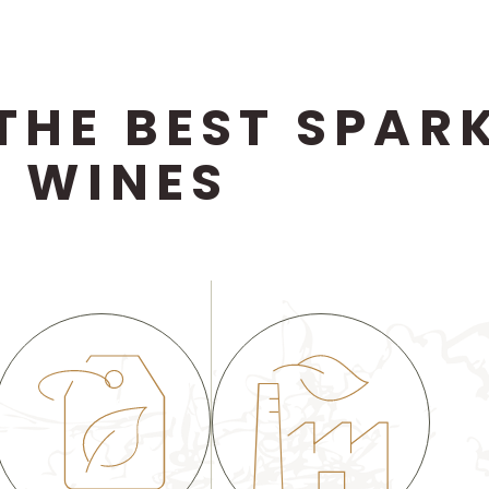
THE BEST SPARK
WINES