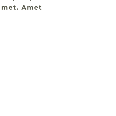
amet. Amet