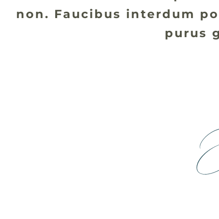
non. Faucibus interdum po
purus g