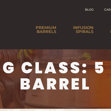
BLOG
CAR
PREMIUM
INFUSION
BARRELS
SPIRALS
SPIRITS
BEER
NG CLASS:
5
WINE
HO
BARREL
AGE YOUR
DI
OWN IS NOW
W
BARREL-AGED
IN A BOTTLE™
DI
SOAKED
SPIRALS