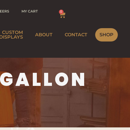
EERS
MY CART
0
CUSTOM
ABOUT
CONTACT
SHOP
DISPLAYS
BREWERY
 GALLON
MEBREWER
WINERY
STRIBUTOR
HOME
INEMAKER
STRIBUTOR