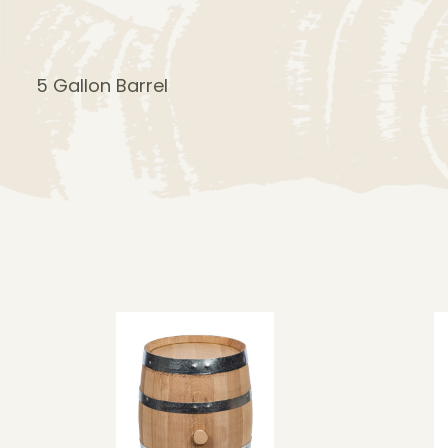
5 Gallon Barrel