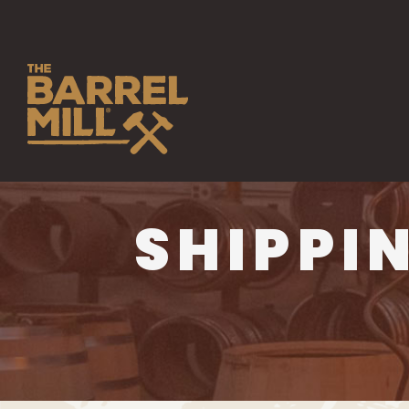
SHIPPI